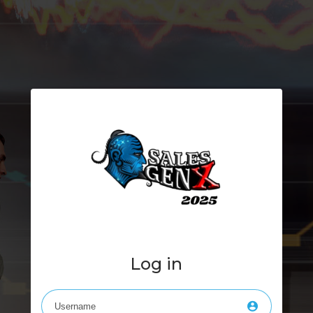
Log in