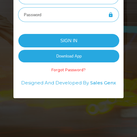
Forgot Password?
Designed And Developed By
Sales Genx