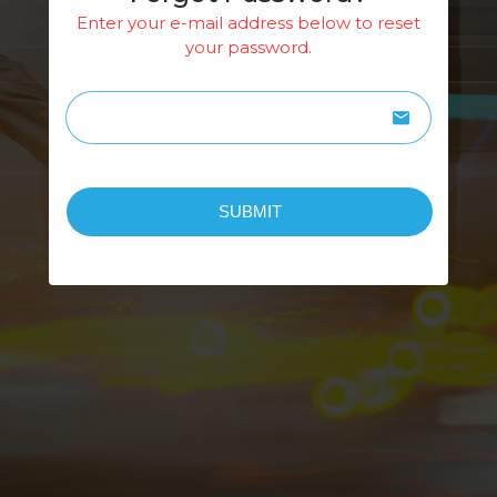
Enter your e-mail address below to reset
your password.