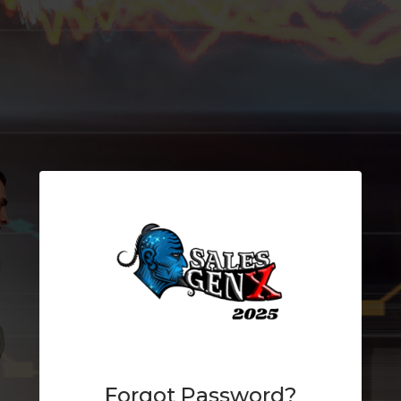
Forgot Password?